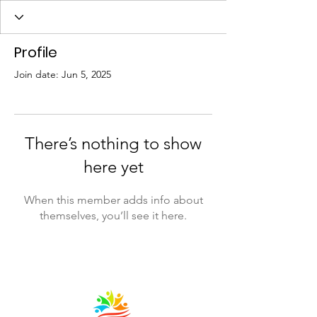
Profile
Join date: Jun 5, 2025
There’s nothing to show
here yet
When this member adds info about
themselves, you’ll see it here.