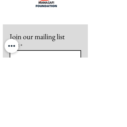
Join our mailing list
Email
*
Subscribe
I want to subscribe to your mailing 
list.
Mamasafi Foundation is a 501(c)(3)
tax-exempt organazition
All donations made to