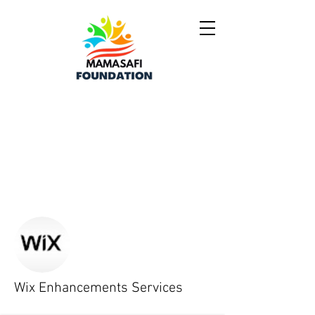
More actions
Follow
Wix Enhancements Services