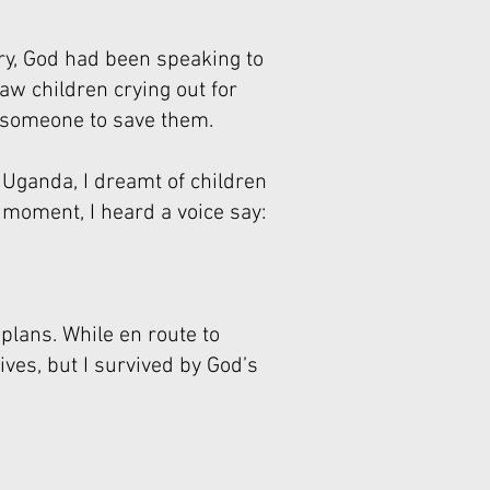
try, God had been speaking to
aw children crying out for
g someone to save them.
 Uganda, I dreamt of children
 moment, I heard a voice say:
 plans. While en route to
ives, but I survived by God’s