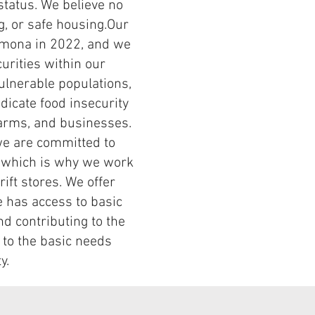
status. We believe no
g, or safe housing.​Our
Pomona in 2022, and we
urities within our
ulnerable populations,
adicate food insecurity
farms, and businesses.
we are committed to
s, which is why we work
ift stores. We offer
e has access to basic
d contributing to the
 to the basic needs
ty.