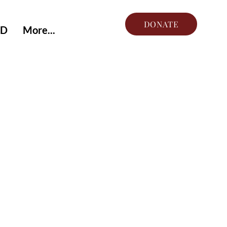
DONATE
ED
More...