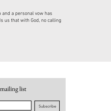
m and a personal vow has
s us that with God, no calling
mailing list
Subscribe