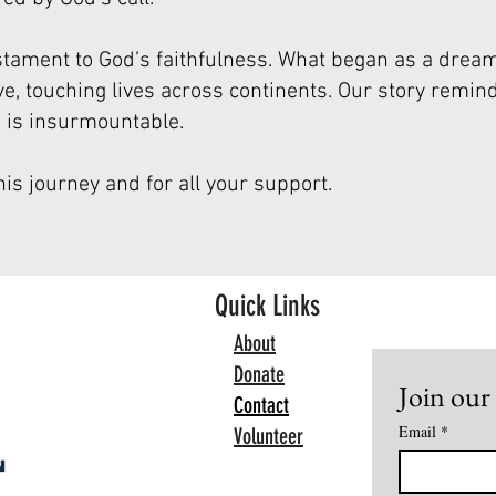
stament to God’s faithfulness. What began as a drea
, touching lives across continents. Our story remind
e is insurmountable.
his journey and for all your support.
Quick Links
About
Donate
Join our 
Contact
Email
*
Volunteer