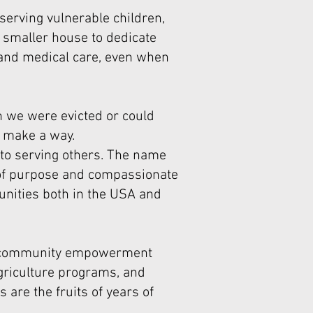
serving vulnerable children,
a smaller house to dedicate
 and medical care, even when
 we were evicted or could
o make a way.
 to serving others. The name
 of purpose and compassionate
unities both in the USA and
and community empowerment
 agriculture programs, and
 are the fruits of years of