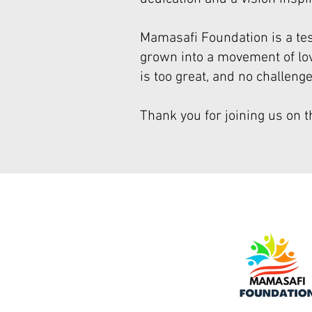
Mamasafi Foundation is a te
grown into a movement of love
is too great, and no challeng
Thank you for joining us on t