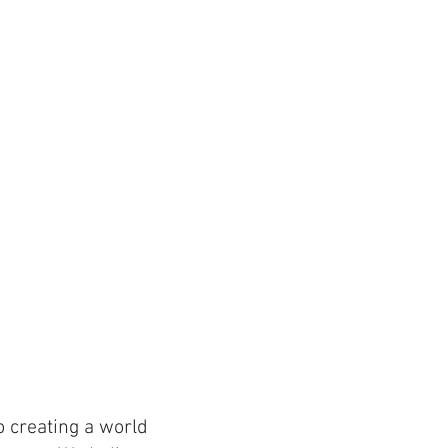
 creating a world