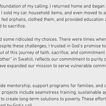
oundation of my calling. I returned home and began 
. I sold my car, household items, and even moved to 
 I fed orphans, clothed them, and provided education
to sacrifice.
 some ridiculed my choices. There were times when
espite these challenges, I trusted in God’s promise t
 of this journey of faith, sacrifice, and commitment
ther” in Swahili, reflects our commitment to purity
have expanded our mission to serve vulnerable comm
ovide mentorship, support programs for families, 
 our projects include seamstress training, sustainable
 create long-term solutions to poverty. These efforts
ed by God’s call.