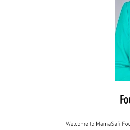
Fo
Welcome to MamaSafi Found