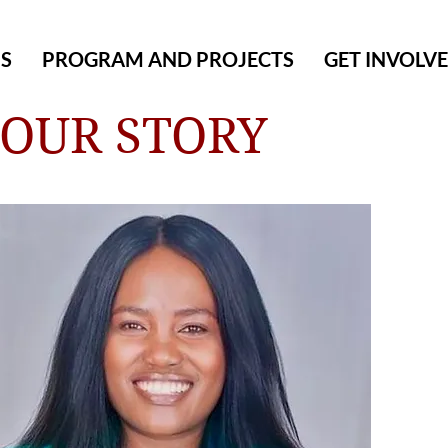
S
PROGRAM AND PROJECTS
GET INVOLV
OUR STORY