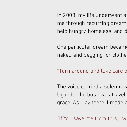
In 2003, my life underwent a
me through recurring dreams 
help hungry, homeless, and d
One particular dream became 
naked and begging for clothes
“
Turn around and take care of
The voice carried a solemn wa
Uganda, the bus I was travelin
grace. As I lay there, I made 
“If You save me from this, I wi