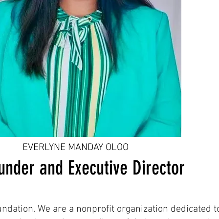
EVERLYNE MANDAY OLOO
under and Executive Director
ation. We are a nonprofit organization dedicated to