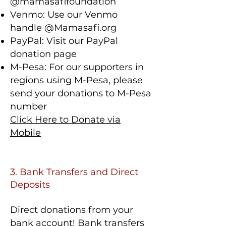
@mamasafifoundation
Venmo: Use our Venmo
handle @Mamasafi.org
PayPal: Visit our PayPal
donation page
M-Pesa: For our supporters in
regions using M-Pesa, please
send your donations to M-Pesa
number
Click Here to Donate via
Mobile
3. Bank Transfers and Direct
Deposits
Direct donations from your
bank account! Bank transfers