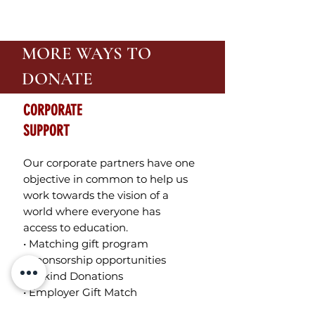
MORE WAYS TO
DONATE
CORPORATE
SUPPORT
Our corporate partners have one
objective in common to help us
work towards the vision of a
world where everyone has
access to education.
• Matching gift program
• Sponsorship opportunities
• In-kind Donations
• Employer Gift Match
On the donation form select