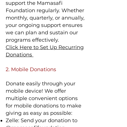
support the Mamasafi
Foundation regularly. Whether
monthly, quarterly, or annually,
your ongoing support ensures
we can plan and sustain our
programs effectively.
Click Here to Set Up Recurring
Donations
2. Mobile Donations
Donate easily through your
mobile device! We offer
multiple convenient options
for mobile donations to make
giving as easy as possible:
Zelle: Send your donation to