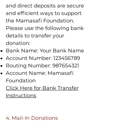
and direct deposits are secure
and efficient ways to support
the Mamasafi Foundation.
Please use the following bank
details to transfer your
donation:
Bank Name: Your Bank Name
Account Number:
123456789
Routing Number:
987654321
Account Name: Mamasafi
Foundation
Click Here for Bank Transfer
Instructions
4. Mail-In Donations