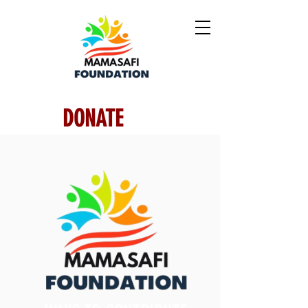
DONATE