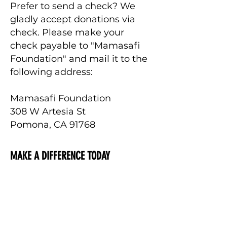
Prefer to send a check? We
gladly accept donations via
check. Please make your
check payable to "Mamasafi
Foundation" and mail it to the
following address:
Mamasafi Foundation
308 W Artesia St
Pomona, CA 91768
MAKE A DIFFERENCE TODAY