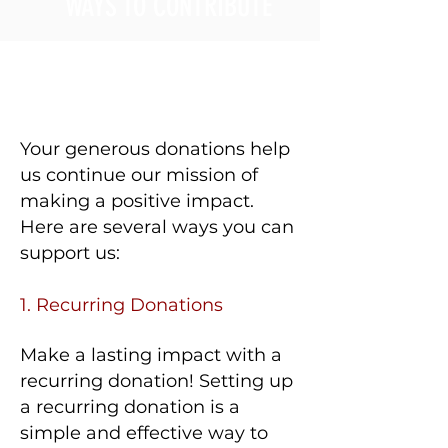
WAYS TO CONTRIBUTE
Your generous donations help
us continue our mission of
making a positive impact.
Here are several ways you can
support us:​
1. Recurring Donations
Make a lasting impact with a
recurring donation! Setting up
a recurring donation is a
simple and effective way to