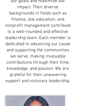
our goals and maximize our
impact. Their diverse
backgrounds in fields such as
finance, law, education, and
nonprofit management contribute
to a well-rounded and effective
leadership team. Each member is
dedicated to advancing our cause
and supporting the communities
we serve, making invaluable
contributions through their time,
knowledge, and passion. We are
grateful for their unwavering
support and visionary leadership.