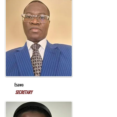
Esawo
SECRETARY