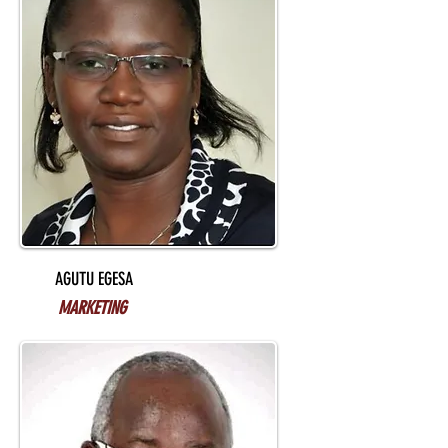
AGUTU EGESA
MARKETING