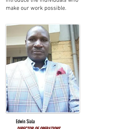
introduce the individuals who
make our work possible.
Edwin Siala