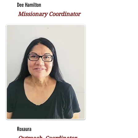
Dee Hamilton
Missionary Coordinator
Roxaura