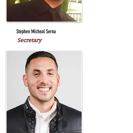
Stephen Micheal Serna
Secretary