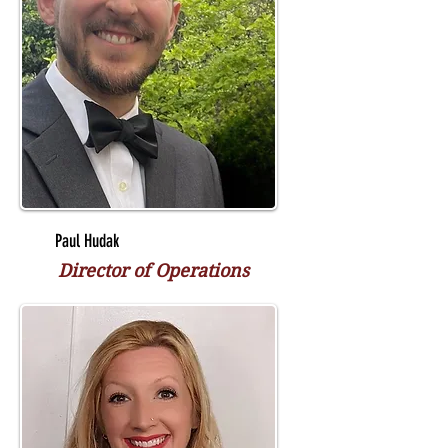
Paul Hudak
Director of Operations