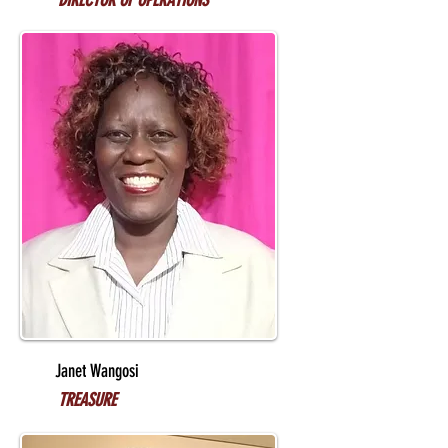
DIRECTOR OF OPERATIONS
Janet Wangosi
TREASURE