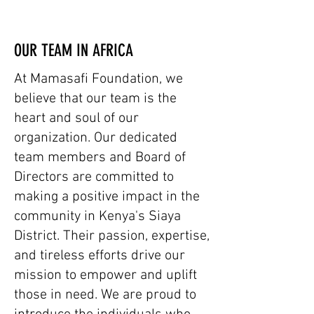
OUR TEAM IN AFRICA
At Mamasafi Foundation, we
believe that our team is the
heart and soul of our
organization. Our dedicated
team members and Board of
Directors are committed to
making a positive impact in the
community in Kenya's Siaya
District. Their passion, expertise,
and tireless efforts drive our
mission to empower and uplift
those in need. We are proud to