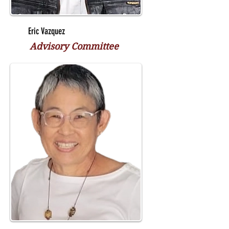
Eric Vazquez
Advisory Committee