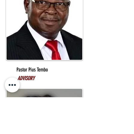
Pastor Pius Tembo
ADVISORY