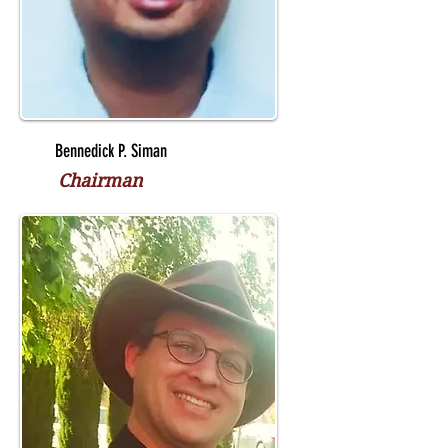
Bennedick P. Siman
Chairman