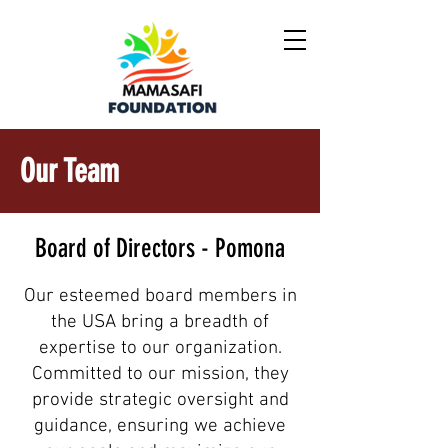
Our Team
Board of Directors - Pomona
Our esteemed board members in
the USA bring a breadth of
expertise to our organization.
Committed to our mission, they
provide strategic oversight and
guidance, ensuring we achieve