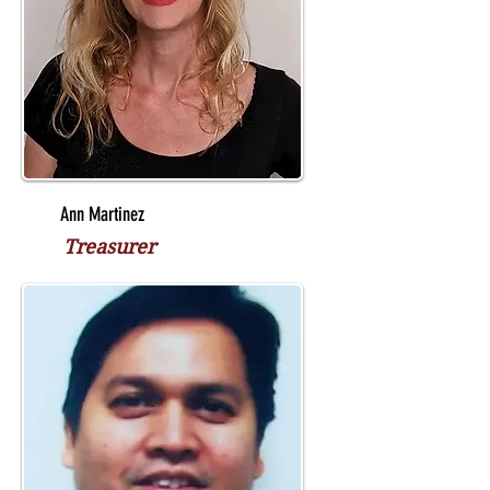
Ann Martinez
Treasurer