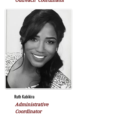
Outreach Coordinator
Ruth Kabikira
Administrative
Coordinator