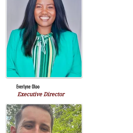
Everlyne Oloo
Executive Director